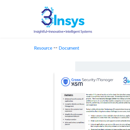
--
Resource
Document