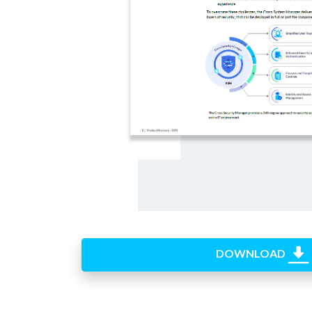
DOWNLOAD