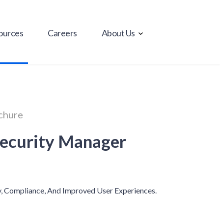
ources
Careers
About Us
chure
Security Manager
y, Compliance, And Improved User Experiences.