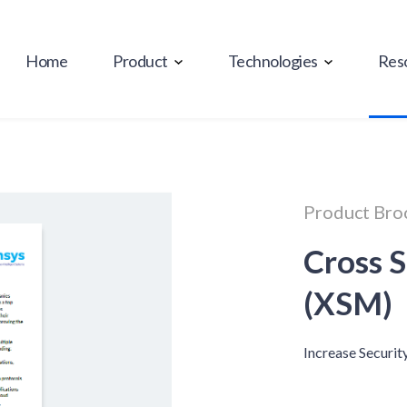
Home
Product
Technologies
Res
Product Bro
Cross 
(XSM)
Increase Securit