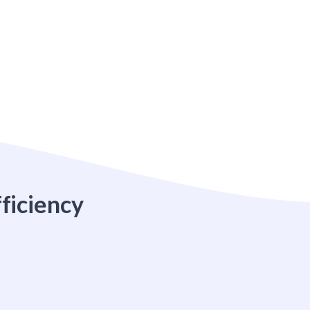
ficiency