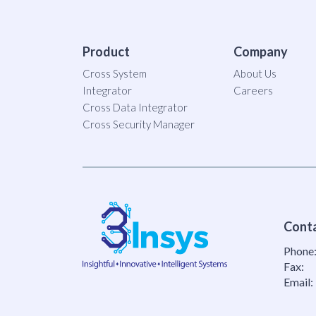
Product
Company
Cross System
About Us
Integrator
Careers
Cross Data Integrator
Cross Security Manager
Cont
Phone
Fax:
Email: