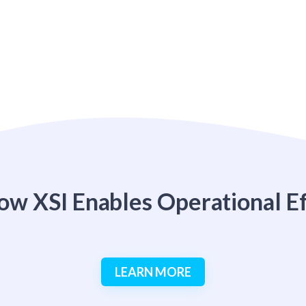
ow XSI Enables Operational Ef
LEARN MORE