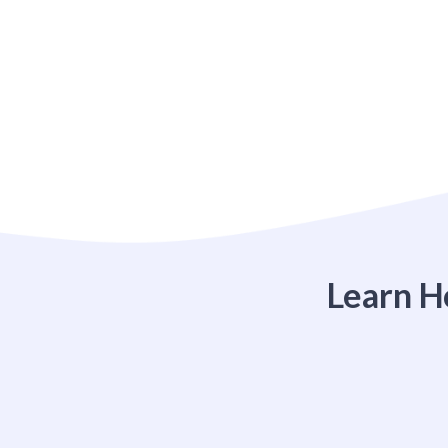
Learn H