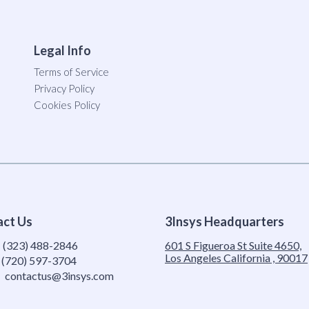
Legal Info
Terms of Service
Privacy Policy
Cookies Policy
act Us
3Insys Headquarters
:
(323) 488-2846
601 S Figueroa St Suite 4650,
Los Angeles California , 90017
(720) 597-3704
contactus@3insys.com