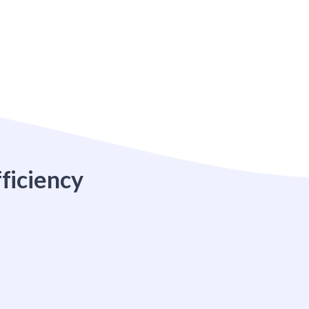
ficiency