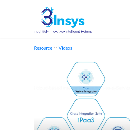
--
Resource
Videos