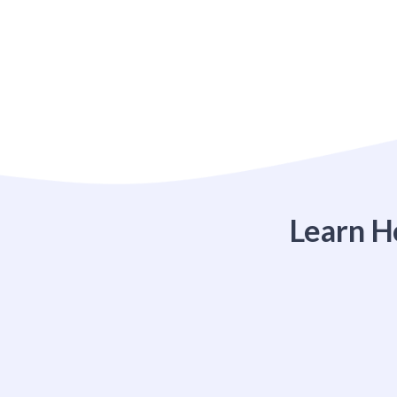
Learn H