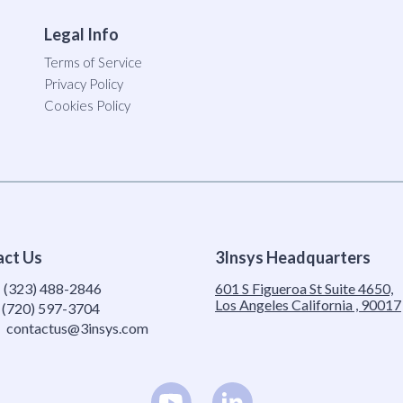
Legal Info
Terms of Service
Privacy Policy
Cookies Policy
act Us
3Insys Headquarters
:
(323) 488-2846
601 S Figueroa St Suite 4650,
Los Angeles California , 90017
(720) 597-3704
contactus@3insys.com