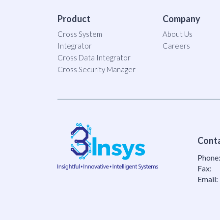
Product
Company
Cross System
About Us
Integrator
Careers
Cross Data Integrator
Cross Security Manager
Cont
Phone
Fax:
Email: