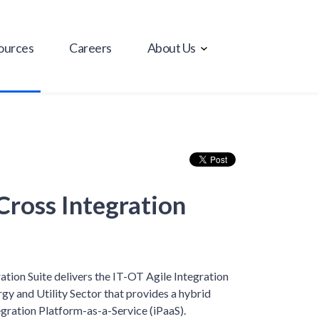
ources
Careers
About Us
Cross Integration
ation Suite delivers the IT-OT Agile Integration
rgy and Utility Sector that provides a hybrid
gration Platform-as-a-Service (iPaaS).