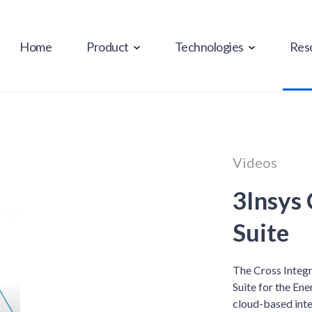
Home
Product
Technologies
Res
Videos
3Insys 
Suite
The Cross Integr
Suite for the Ene
cloud-based inte