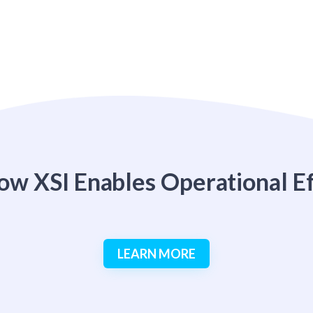
ow XSI Enables Operational Ef
LEARN MORE